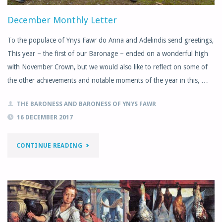
December Monthly Letter
To the populace of Ynys Fawr do Anna and Adelindis send greetings,
This year – the first of our Baronage – ended on a wonderful high
with November Crown, but we would also like to reflect on some of
the other achievements and notable moments of the year in this, …
THE BARONESS AND BARONESS OF YNYS FAWR
16 DECEMBER 2017
"DECEMBER
CONTINUE READING
MONTHLY
LETTER"