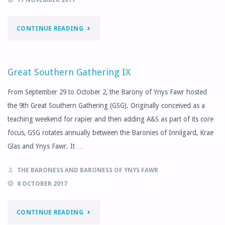
"NOVEMBER
CONTINUE READING
MONTHLY
LETTER"
Great Southern Gathering IX
From September 29 to October 2, the Barony of Ynys Fawr hosted
the 9th Great Southern Gathering (GSG). Originally conceived as a
teaching weekend for rapier and then adding A&S as part of its core
focus, GSG rotates annually between the Baronies of Innilgard, Krae
Glas and Ynys Fawr. It …
THE BARONESS AND BARONESS OF YNYS FAWR
8 OCTOBER 2017
"GREAT
CONTINUE READING