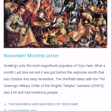
November Monthly Letter
Greetings unto the most magnificent populace of Ynys Fawr, What a
month! Last time we met it was just before the explosive month that
was October and early November. The Sheffield demo with the The
Sovereign Military Order of the Knights Templar Tasmania (OSMTJ)
was a hit and had numerous people …
THE BARONESS AND BARONESS OF YNYS FAWR
17 NOVEMBER 2017