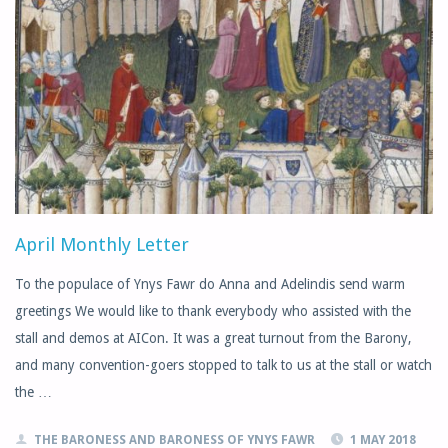
April Monthly Letter
To the populace of Ynys Fawr do Anna and Adelindis send warm
greetings We would like to thank everybody who assisted with the
stall and demos at AICon. It was a great turnout from the Barony,
and many convention-goers stopped to talk to us at the stall or watch
the …
THE BARONESS AND BARONESS OF YNYS FAWR
1 MAY 2018