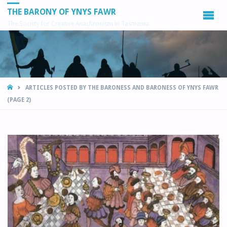
THE BARONY OF YNYS FAWR
The Society for Creative Anachronism in Tasmania
HOME
ARTICLES POSTED BY THE BARONESS AND BARONESS OF YNYS FAWR
(PAGE 2)