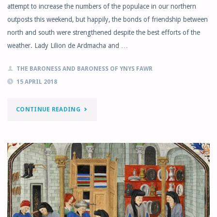
attempt to increase the numbers of the populace in our northern
outposts this weekend, but happily, the bonds of friendship between
north and south were strengthened despite the best efforts of the
weather. Lady Lilion de Ardmacha and …
THE BARONESS AND BARONESS OF YNYS FAWR
15 APRIL 2018
"EASTKIRK
CONTINUE READING
–
ST
MARY’S
WOOD
GUILD