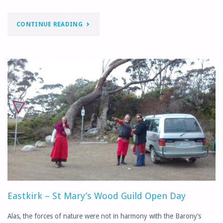
"APRIL
CONTINUE READING
MONTHLY
LETTER"
Eastkirk – St Mary’s Wood Guild Open Day
Alas, the forces of nature were not in harmony with the Barony’s