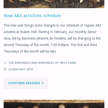
New A&S activities schedule
The new year brings some changes to our schedule of regular A&S
activities at Kraken Hall. Starting in February, our monthly dance
class, led by Baroness Jehanne de Finistère, will be changing to the
second Thursday of the month, 7:30-9:00pm. The first and third
Thursdays of the month will be A&S …
THE BARONESS AND BARONESS OF YNYS FAWR
22 JANUARY 2018
"NEW
CONTINUE READING
A&S
ACTIVITIES