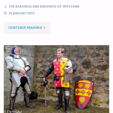
THE BARONESS AND BARONESS OF YNYS FAWR
20 JANUARY 2018
"JANUARY
CONTINUE READING
MONTHLY
LETTER"