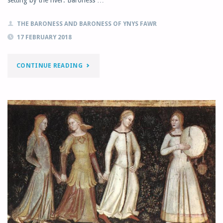
THE BARONESS AND BARONESS OF YNYS FAWR
17 FEBRUARY 2018
"FEBRUARY
CONTINUE READING
MONTHLY
LETTER"