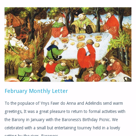
LETTER"
February Monthly Letter
To the populace of Ynys Fawr do Anna and Adelindis send warm
greetings, It was a great pleasure to return to formal activities with
the Barony in January with the Baroness’s Birthday Picnic. We
celebrated with a small but entertaining tourney held in a lovely
setting by the river. Baroness …