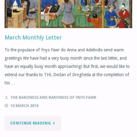
OPEN
DAY"
March Monthly Letter
To the populace of Ynys Fawr do Anna and Adelindis send warm
greetings We have had a very busy month since the last letter, and
have an equally busy month approaching! But first, we would like to
extend our thanks to THL Declan of Drogheda at the completion of
his …
THE BARONESS AND BARONESS OF YNYS FAWR
18 MARCH 2018
"MARCH
CONTINUE READING
MONTHLY