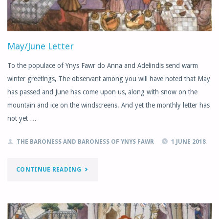
May/June Letter
To the populace of Ynys Fawr do Anna and Adelindis send warm
winter greetings, The observant among you will have noted that May
has passed and June has come upon us, along with snow on the
mountain and ice on the windscreens. And yet the monthly letter has
not yet …
THE BARONESS AND BARONESS OF YNYS FAWR
1 JUNE 2018
"MAY/JUNE
CONTINUE READING
LETTER"