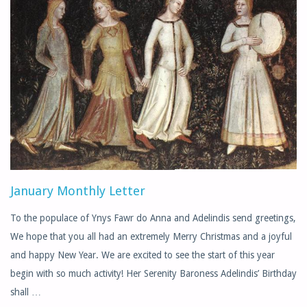
SCHEDULE"
January Monthly Letter
To the populace of Ynys Fawr do Anna and Adelindis send greetings,
We hope that you all had an extremely Merry Christmas and a joyful
and happy New Year. We are excited to see the start of this year
begin with so much activity! Her Serenity Baroness Adelindis’ Birthday
shall …