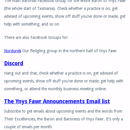
The main Baronial Facebook Group for the entire Baron of Ynys Fawr
(the whole start of Tasmania). Check whether a practice is on, get
advised of upcoming events, show off stuff you’ve done or made, get
help with something, and so on
There are also Facebook Groups for:
Nordurvik
Our fledgling group in the northern half of Ynys Fawr.
Discord
Hang out and chat, check whether a practice is on, get advised of
upcoming events, show off stuff you’ve done or made, get help with
something, or attend the monthly business meeting online.
The Ynys Fawr Announcements Email list
Subscribe to get emails about upcoming events and the words from
Their Excellencies, the Baron and Baroness of Ynys Fawr. It’s only a
couple of emails per month