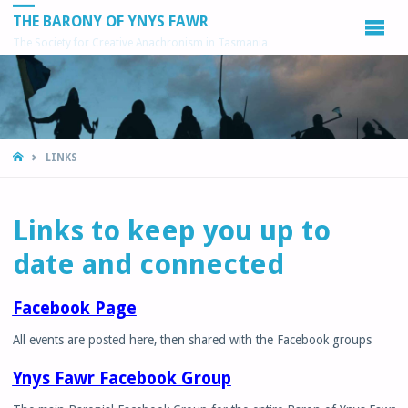
THE BARONY OF YNYS FAWR
The Society for Creative Anachronism in Tasmania
HOME
LINKS
Links to keep you up to
date and connected
Facebook Page
All events are posted here, then shared with the Facebook groups
Ynys Fawr Facebook Group