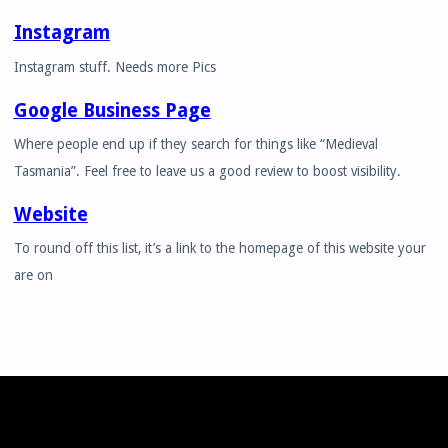
Instagram
Instagram stuff. Needs more Pics
Google Business Page
Where people end up if they search for things like “Medieval
Tasmania”. Feel free to leave us a good review to boost visibility.
Website
To round off this list, it’s a link to the homepage of this website your
are on