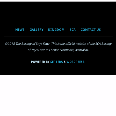
NEWS
GALLERY
KINGDOM
SCA
CONTACT US
©2018 The Barony of Ynys Fawr. This is the official website of the SCA Barony
of Ynys Fawr in Lochac (Tasmania, Australia).
POWERED BY
SEPTERA
&
WORDPRESS.