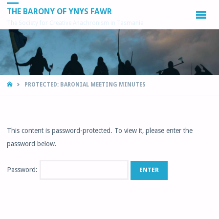
THE BARONY OF YNYS FAWR
The Society for Creative Anachronism in Tasmania
HOME
PROTECTED: BARONIAL MEETING MINUTES
This content is password-protected. To view it, please enter the
password below.
Password: