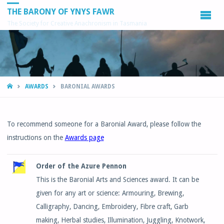
THE BARONY OF YNYS FAWR
The Society for Creative Anachronism in Tasmania
HOME
AWARDS
BARONIAL AWARDS
To recommend someone for a Baronial Award, please follow the
instructions on the
Awards page
Order of the Azure Pennon
This is the Baronial Arts and Sciences award. It can be
given for any art or science: Armouring, Brewing,
Calligraphy, Dancing, Embroidery, Fibre craft, Garb
making, Herbal studies, Illumination, Juggling, Knotwork,