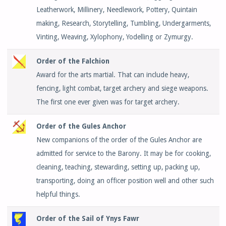
Leatherwork, Millinery, Needlework, Pottery, Quintain
making, Research, Storytelling, Tumbling, Undergarments,
Vinting, Weaving, Xylophony, Yodelling or Zymurgy.
Order of the Falchion
Award for the arts martial. That can include heavy,
fencing, light combat, target archery and siege weapons.
The first one ever given was for target archery.
Order of the Gules Anchor
New companions of the order of the Gules Anchor are
admitted for service to the Barony. It may be for cooking,
cleaning, teaching, stewarding, setting up, packing up,
transporting, doing an officer position well and other such
helpful things.
Order of the Sail of Ynys Fawr