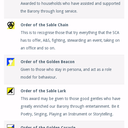
Awarded to households who have assisted and supported
the Barony through long service.
Order of the Sable Chain
This is to recognise those that try everything that the SCA
has to offer, A&S, fighting, stewarding an event, taking on
an office and so on.
Order of the Golden Beacon
Given to those who stay in persona, and act as a role
model for behaviour
.
Order of the Sable Lark
This award may be given to those good gentles who have
greatly enriched our Barony through entertainment. Be it
Poetry, Singing, Playing an Instrument or Storytelling.
Order of the Golden Coracle