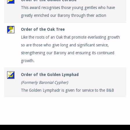
This award recognises those young gentles who have
greatly enriched our Barony through their action
Order of the Oak Tree
Like the roots of an Oak that promote everlasting growth
so are those who give long and significant service,
strengthening our Barony and ensuring its continued
growth.
Order of the Golden Lymphad
(Formerly Baronial Cypher)
The Golden Lymphadr is given for service to the B&B